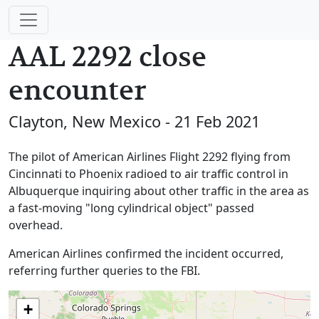
AAL 2292 close
encounter
Clayton, New Mexico - 21 Feb 2021
The pilot of American Airlines Flight 2292 flying from
Cincinnati to Phoenix radioed to air traffic control in
Albuquerque inquiring about other traffic in the area as
a fast-moving "long cylindrical object" passed
overhead.
American Airlines confirmed the incident occurred,
referring further queries to the FBI.
+