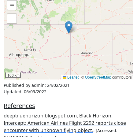
−
100 km
Leaflet
|
©
OpenStreetMap
contributors
Published by admin:
24/02/2021
Updated:
06/09/2022
References
deepbluehorizon.blogspot.com,
Black Horizon:
Intercept: American Airlines Flight 2292 reports close
encounter with unknown flying object.
.
[Accessed: